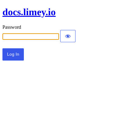
docs.limey.io
Password